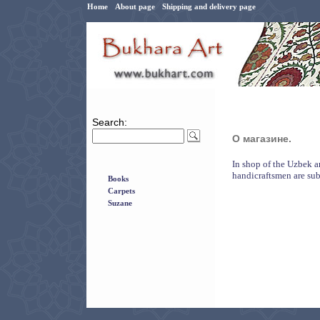
Home
About page
Shipping and delivery page
Search:
О магазине.
In shop of the Uzbek a
handicraftsmen are sub
Books
Carpets
Suzane