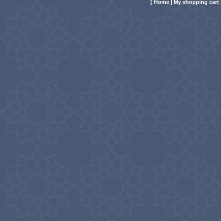
[
Home
|
My shopping cart