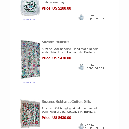
Embroidered bag
Price: US $100.00
more info...
Suzane. Bukhara.
Suzane. Wall-hanging. Hand-made needle
work. Natural dies. Cotton. Silk. Bukhara.
Price: US $430.00
more info...
Suzane. Bukhara. Cotton. Silk.
Suzane. Wall-hanging. Hand-made needle
work. Natural dies. Cotton. Silk. Bukhara.
Price: US $430.00