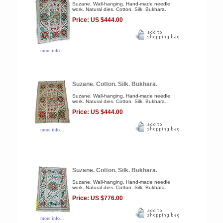
Suzane. Wall-hanging. Hand-made needle
work. Natural dies. Cotton. Silk. Bukhara.
Price: US $444.00
more info...
Suzane. Cotton. Silk. Bukhara.
Suzane. Wall-hanging. Hand-made needle
work. Natural dies. Cotton. Silk. Bukhara.
Price: US $444.00
more info...
Suzane. Cotton. Silk. Bukhara.
Suzane. Wall-hanging. Hand-made needle
work. Natural dies. Cotton. Silk. Bukhara.
Price: US $776.00
more info...