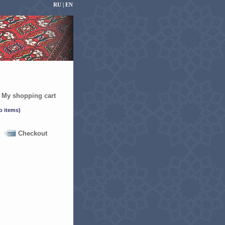
RU |
EN
My shopping cart
Checkout