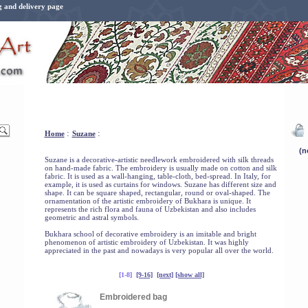
g and delivery page
:
:
Home
Suzane
Suzane is a decorative-artistic needlework embroidered with silk threads
on hand-made fabric. The embroidery is usually made on cotton and silk
fabric. It is used as a wall-hanging, table-cloth, bed-spread. In Italy, for
example, it is used as curtains for windows. Suzane has different size and
shape. It can be square shaped, rectangular, round or oval-shaped. The
ornamentation of the artistic embroidery of Bukhara is unique. It
represents the rich flora and fauna of Uzbekistan and also includes
geometric and astral symbols.
Bukhara school of decorative embroidery is an imitable and bright
phenomenon of artistic embroidery of Uzbekistan. It was highly
appreciated in the past and nowadays is very popular all over the world.
[1-8]
[9-16]
[next]
[show all]
Embroidered bag