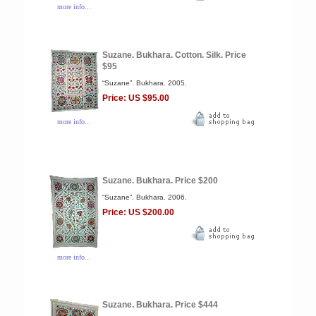
more info...
Suzane. Bukhara. Cotton. Silk. Price
$95
“Suzane”. Bukhara. 2005.
Price: US $95.00
more info...
Suzane. Bukhara. Price $200
“Suzane”. Bukhara. 2006.
Price: US $200.00
more info...
Suzane. Bukhara. Price $444