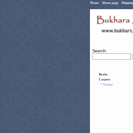
Home
About page
Shippin
Search:
Books
Carpets
* Suzane