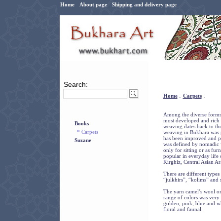
Home
About page
Shipping and delivery page
Search:
:
:
Home
Carpets
Among the diverse forms 
most developed and rich a
Books
weaving dates back to the
* Carpets
weaving in Bukhara was 
has been improved and pe
Suzane
was defined by nomadic w
only for sitting or as fur
popular in everyday life
Kirghiz, Central Asian Ar
There are different types
“julkhirs”, “kolims” and 
The yarn camel’s wool or
range of colors was very 
golden, pink, blue and w
floral and faunal.