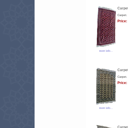
Carpet
Carpet.
Price:
more info...
Carpet
Carpet.
Price:
more info...
Carpet