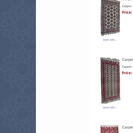
Carpet.
Price:
more info...
Carpet
Carpet.
Price:
more info...
Carpet