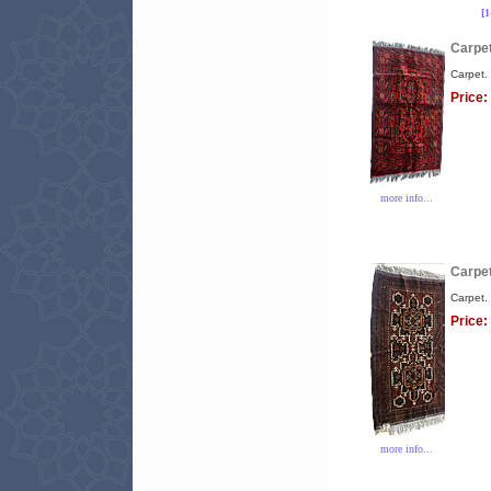
[
Carpet
Carpet.
Price:
more info...
Carpet
Carpet.
Price:
more info...