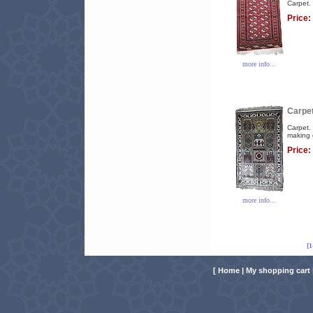
Carpet. 
Price:
more info...
Carpet
Carpet. 
making 
Price:
more info...
[
[
Home
|
My shopping cart